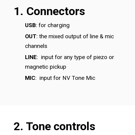
1. Connectors
USB
: for charging
OUT
: the mixed output of line & mic
channels
LINE
: input for any type of piezo or
magnetic pickup
MIC
: input for NV Tone Mic
2. Tone controls