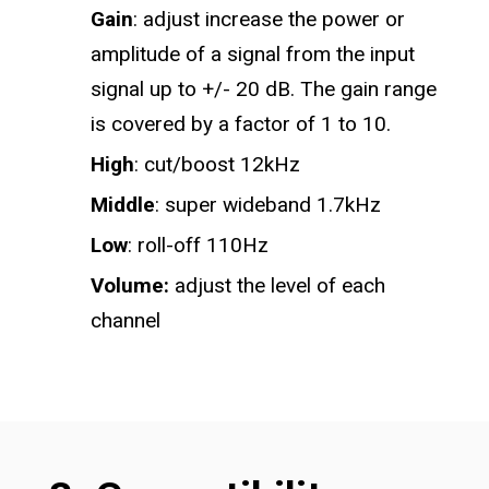
Gain
: adjust increase the power or
amplitude of a signal from the input
signal up to +/- 20 dB. The gain range
is covered by a factor of 1 to 10.
High
: cut/boost 12kHz
Middle
: super wideband 1.7kHz
Low
: roll-off 110Hz
Volume:
adjust the level of each
channel