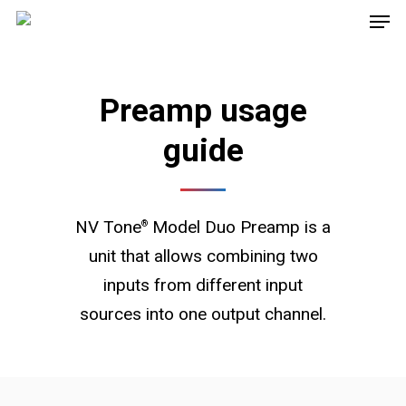
Preamp usage
guide
NV Tone
Model Duo Preamp is a
®
unit that allows combining two
inputs from different input
sources into one output channel.