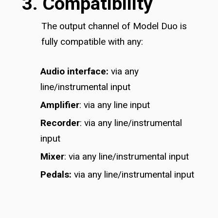
3. Compatibility
The output channel of Model Duo is
fully compatible with any:
Audio interface:
via any
line/instrumental input
Amplifier
: via any line input
Recorder
: via any line/instrumental
input
Mixer
: via any line/instrumental input
Pedals:
via any line/instrumental input