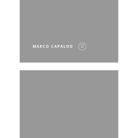
MARCO CAPALDO