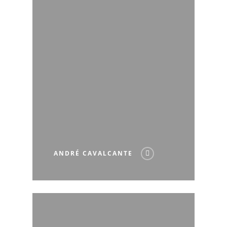
ANDRÉ CAVALCANTE