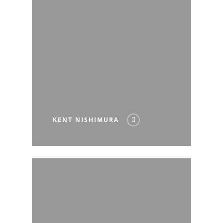
KENT NISHIMURA