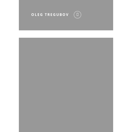
OLEG TREGUBOV