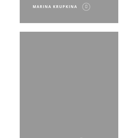
MARINA KRUPKINA