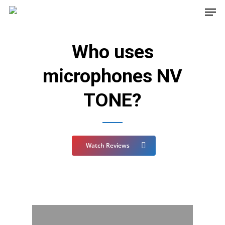
Who uses
microphones NV
TONE?
Watch Reviews