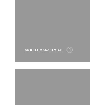
ANDREI MAKAREVICH