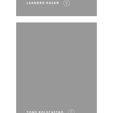
LEANDRO KASAN
TONY POLECASTRO