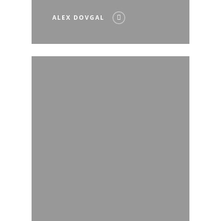
ALEX DOVGAL