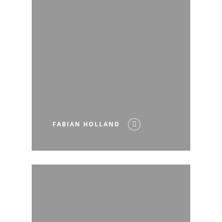
FABIAN HOLLAND