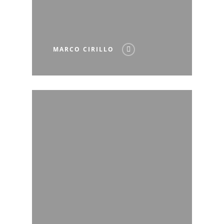
MARCO CIRILLO