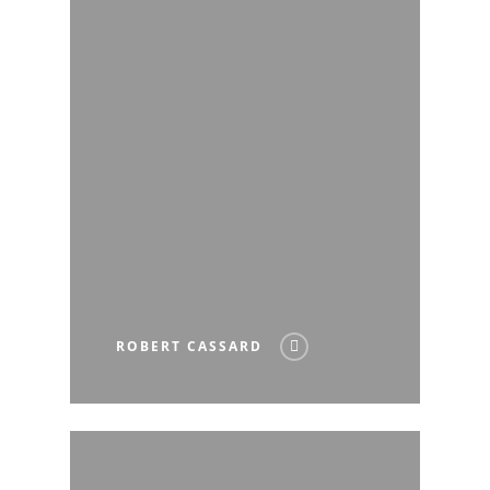
ROBERT CASSARD