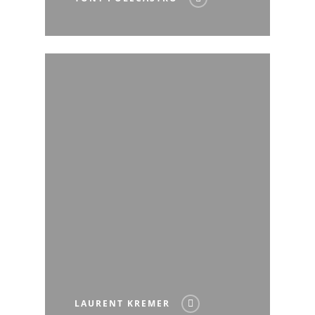
LAURENT KREMER