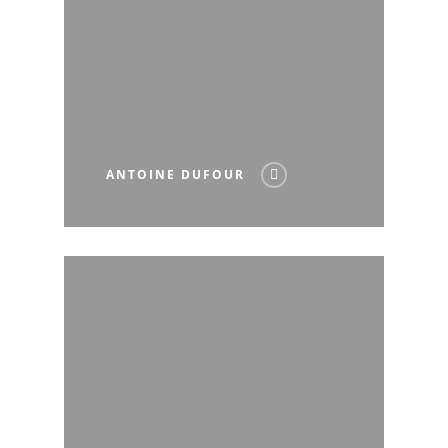
ANTOINE DUFOUR