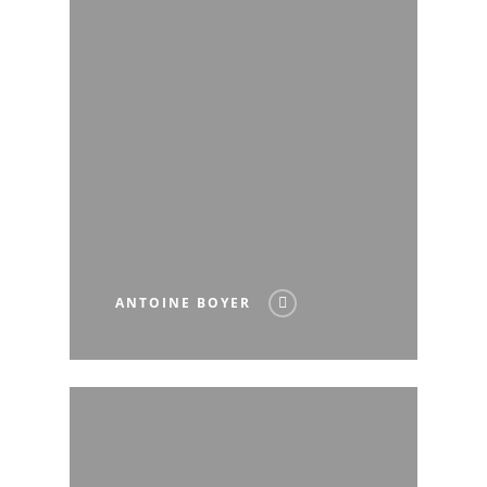
ANTOINE BOYER