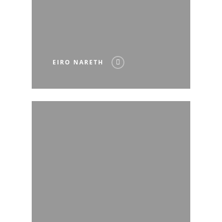
EIRO NARETH