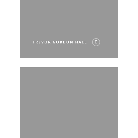
TREVOR GORDON HALL