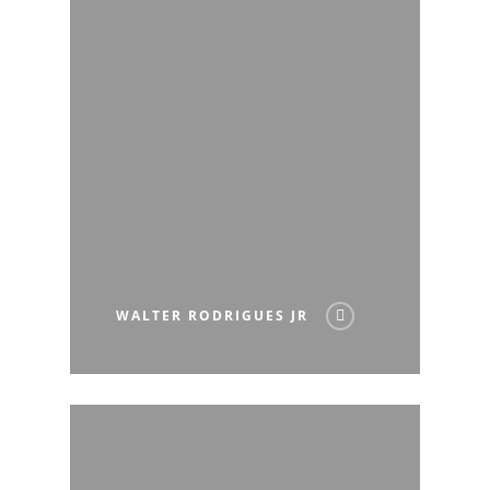
WALTER RODRIGUES JR