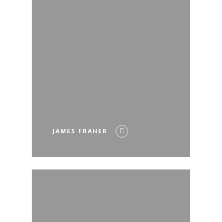
JAMES FRAHER