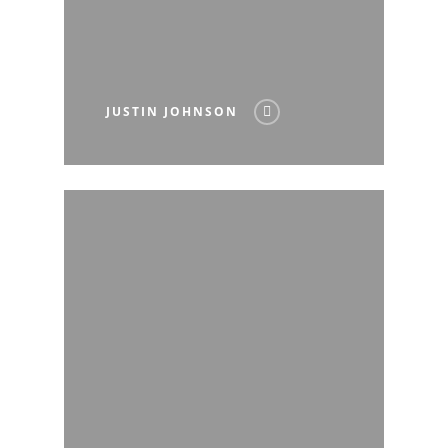
JUSTIN JOHNSON