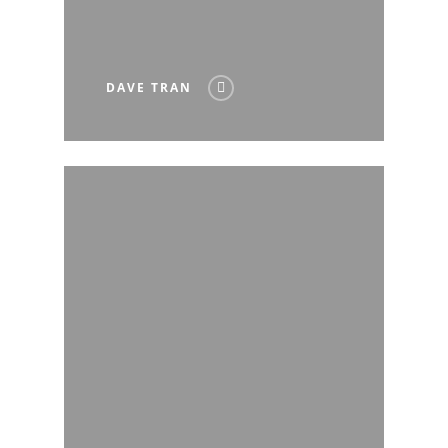
DAVE TRAN