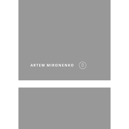
ARTEM MIRONENKO