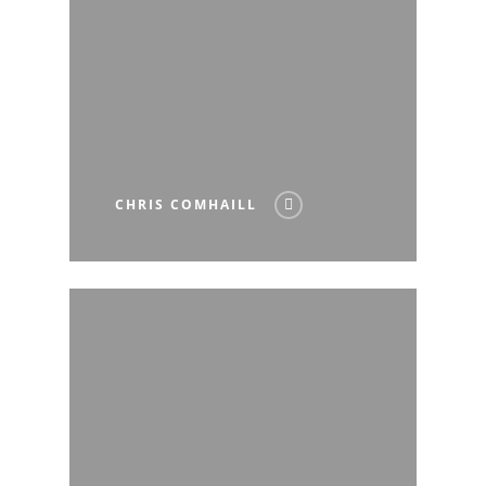
CHRIS COMHAILL