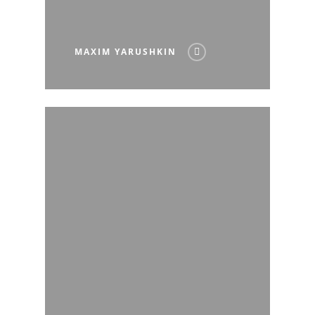
MAXIM YARUSHKIN