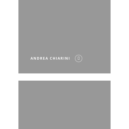
ANDREA CHIARINI