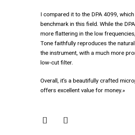
I compared it to the DPA 4099, which 
benchmark in this field. While the DPA 
more flattering in the low frequencies
Tone faithfully reproduces the natura
the instrument, with a much more pr
low-cut filter.
Overall, it’s a beautifully crafted mic
offers excellent value for money.»