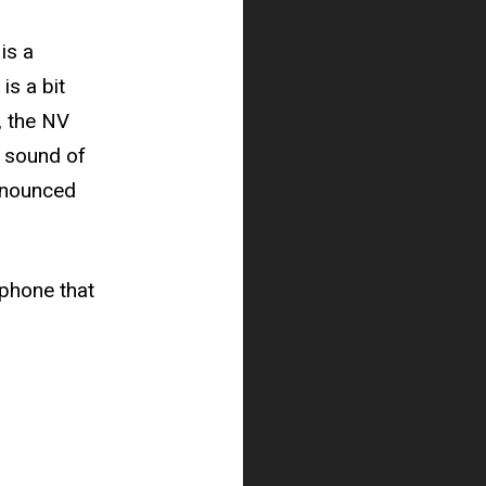
is a
is a bit
, the NV
l sound of
onounced
rophone that