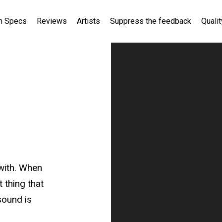
h Specs
Reviews
Artists
Suppress the feedback
Qualit
 with. When
t thing that
sound is