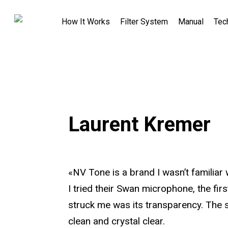
How It Works
Filter System
Manual
Tec
Laurent Kremer
«NV Tone is a brand I wasn’t familiar
I tried their Swan microphone, the firs
struck me was its transparency. The 
clean and crystal clear.