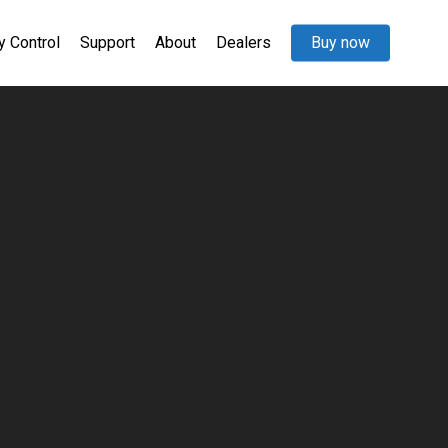
y Control
Support
About
Dealers
Buy now