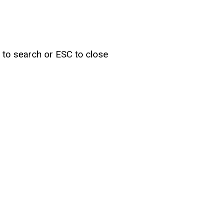
r to search or ESC to close