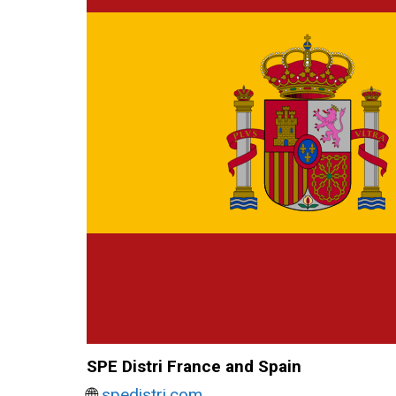
SPE Distri France and Spain
🌐
spedistri.com