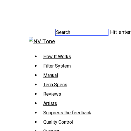
Hit ente
How It Works
Filter System
Manual
Tech Specs
Reviews
Artists
Suppress the feedback
Quality Control