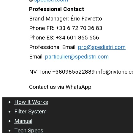
Professional Contact
Brand Manager: Éric Favretto
Phone FR: +33 6 72 70 36 83
Phone ES: +34 601 865 656
Professional Email:
pro@spedistri.com
Email:
particulier@spedistri.com
NV Tone +380985522889 info@nvtone.
Contact us via
WhatsApp
How It Works
Filter System
Manual
Tech Specs