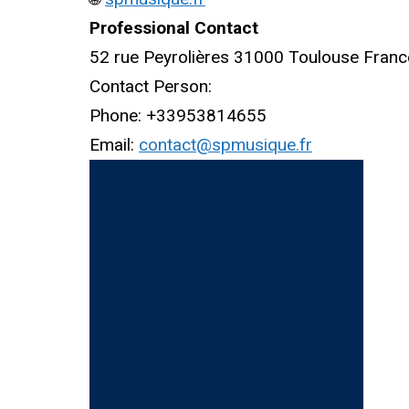
Professional Contact
52 rue Peyrolières 31000 Toulouse Franc
Contact Person:
Phone: +33953814655
Email:
contact@spmusique.fr