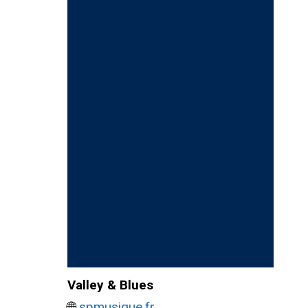
Valley & Blues
🌐
spmusique.fr