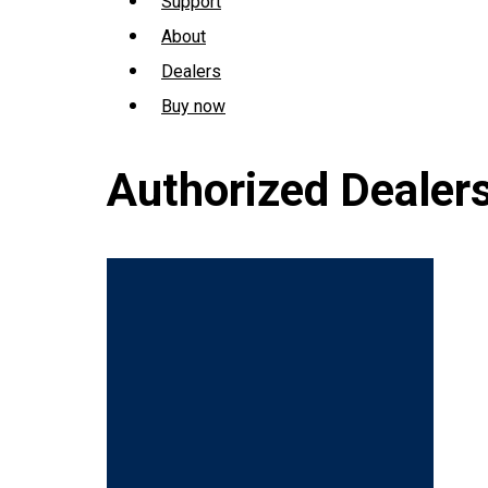
Support
About
Dealers
Buy now
Authorized Dealer