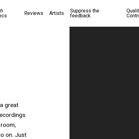
ch
Suppress the
Quali
Reviews
Artists
ecs
feedback
Contr
a great
recordings
 room,
so on. Just