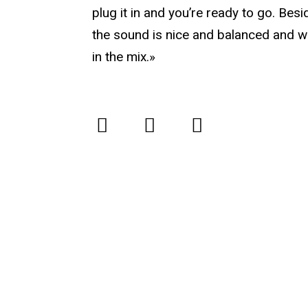
plug it in and you’re ready to go. Besi
the sound is nice and balanced and w
in the mix.»