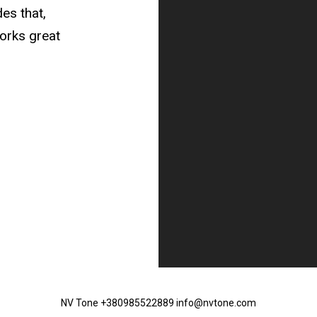
des that,
orks great
NV Tone +380985522889 info@nvtone.com