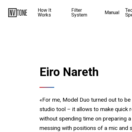
How It
Filter
Te
Manual
Works
System
Sp
Eiro Nareth
«For me, Model Duo turned out to be 
studio tool – it allows to make quick 
without spending time on preparing a
messing with positions of a mic and 