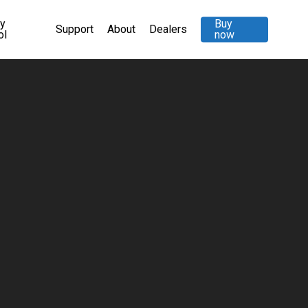
ty
Buy
Support
About
Dealers
ol
now