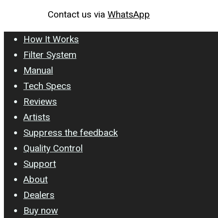
Contact us via
WhatsApp
How It Works
Filter System
Manual
Tech Specs
Reviews
Artists
Suppress the feedback
Quality Control
Support
About
Dealers
Buy now