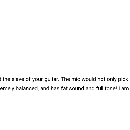
t the slave of your guitar. The mic would not only pick
tremely balanced, and has fat sound and full tone! I a