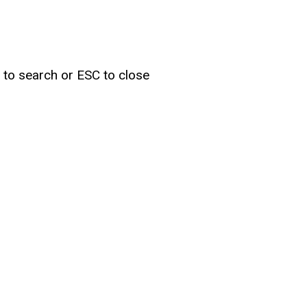
r to search or ESC to close