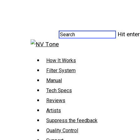
Hit ente
How It Works
Filter System
Manual
Tech Specs
Reviews
Artists
Suppress the feedback
Quality Control