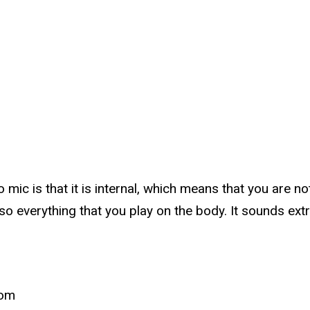
mic is that it is internal, which means that you are no
also everything that you play on the body. It sounds ex
com