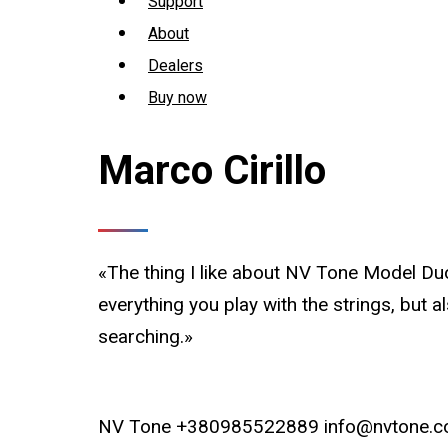
Support
About
Dealers
Buy now
Marco Cirillo
«The thing I like about NV Tone Model Duo 
everything you play with the strings, but 
searching.»
NV Tone +380985522889 info@nvtone.