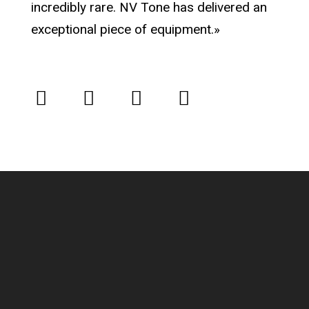
incredibly rare. NV Tone has delivered an
exceptional piece of equipment.»