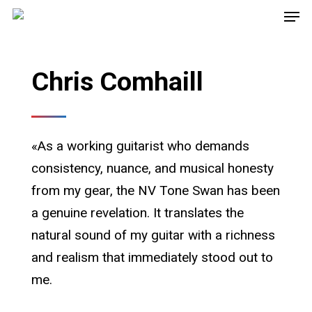
Chris Comhaill
«As a working guitarist who demands
consistency, nuance, and musical honesty
from my gear, the NV Tone Swan has been
a genuine revelation. It translates the
natural sound of my guitar with a richness
and realism that immediately stood out to
me.