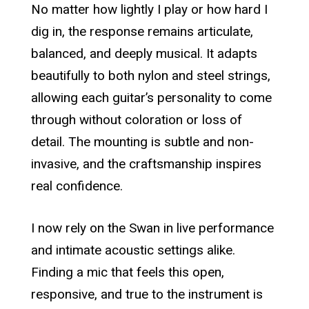
No matter how lightly I play or how hard I
dig in, the response remains articulate,
balanced, and deeply musical. It adapts
beautifully to both nylon and steel strings,
allowing each guitar’s personality to come
through without coloration or loss of
detail. The mounting is subtle and non-
invasive, and the craftsmanship inspires
real confidence.
I now rely on the Swan in live performance
and intimate acoustic settings alike.
Finding a mic that feels this open,
responsive, and true to the instrument is