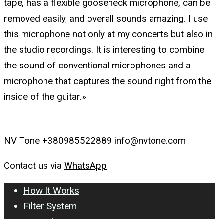
tape, has a flexible gooseneck microphone, can be
removed easily, and overall sounds amazing. I use
this microphone not only at my concerts but also in
the studio recordings. It is interesting to combine
the sound of conventional microphones and a
microphone that captures the sound right from the
inside of the guitar.»
NV Tone +380985522889 info@nvtone.com
Contact us via
WhatsApp
How It Works
Filter System