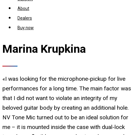
About
Dealers
Buy now
Marina Krupkina
«I was looking for the microphone-pickup for live
performances for a long time. The main factor was
that I did not want to violate an integrity of my
beloved guitar body by creating an additional hole.
NV Tone Mic turned out to be an ideal solution for
me – it is mounted inside the case with dual-lock