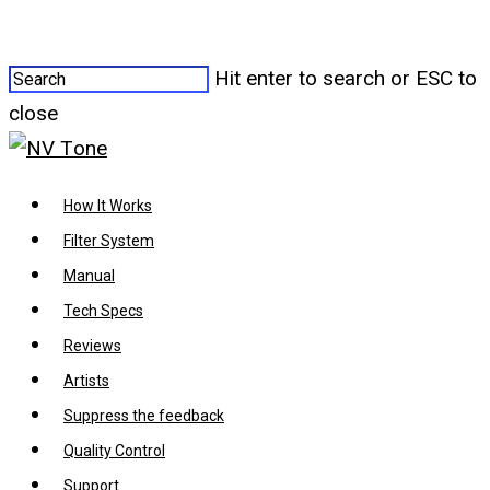
Hit enter to search or ESC to
close
How It Works
Filter System
Manual
Tech Specs
Reviews
Artists
Suppress the feedback
Quality Control
Support