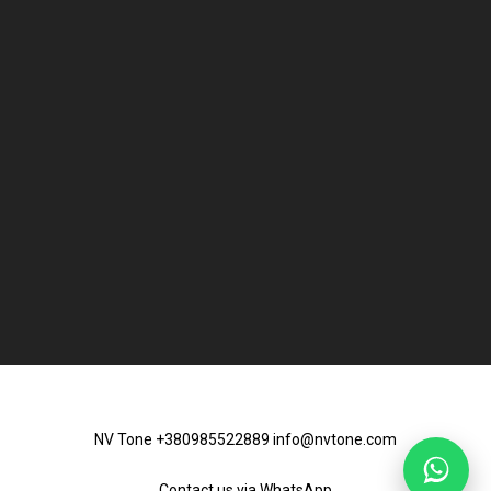
NV Tone +380985522889 info@nvtone.com
Contact us via
WhatsApp