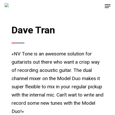
Dave Tran
«NV Tone is an awesome solution for
guitarists out there who want a crisp way
of recording acoustic guitar. The dual
channel mixer on the Model Duo makes it
super flexible to mix in your regular pickup
with the internal mic. Can’t wait to write and
record some new tunes with the Model
Duo!»