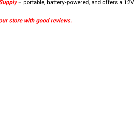
Supply
– portable, battery-powered, and offers a 12
your store with good reviews.