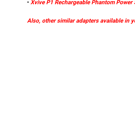
•
Xvive P1 Rechargeable Phantom Power 
Also, other similar adapters available in 