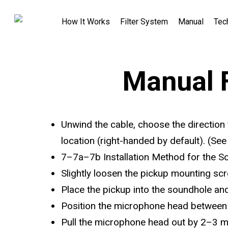
How It Works
Filter System
Manual
Tec
Manual 
Unwind the cable, choose the direction 
location (right-handed by default). (Se
7–7a–7b Installation Method for the 
Slightly loosen the pickup mounting scr
Place the pickup into the soundhole and
Position the microphone head between 
Pull the microphone head out by 2–3 m