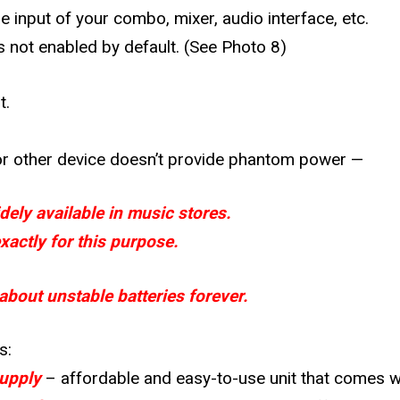
 input of your combo, mixer, audio interface, etc.
s not enabled by default.
(See Photo 8)
t.
, or other device doesn’t provide phantom power —
ely available in music stores.
actly for this purpose.
bout unstable batteries forever.
s:
upply
– affordable and easy-to-use unit that comes wi