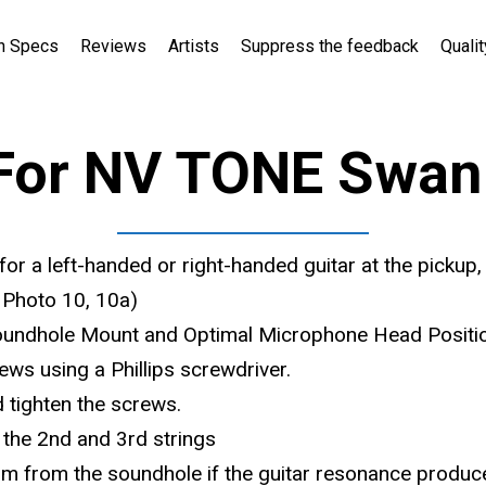
h Specs
Reviews
Artists
Suppress the feedback
Qualit
For NV TONE Swan 
for a left-handed or right-handed guitar at the pickup,
e Photo 10, 10a)
Soundhole Mount and Optimal Microphone Head Positi
ews using a Phillips screwdriver.
 tighten the screws.
the 2nd and 3rd strings
m from the soundhole if the guitar resonance produc