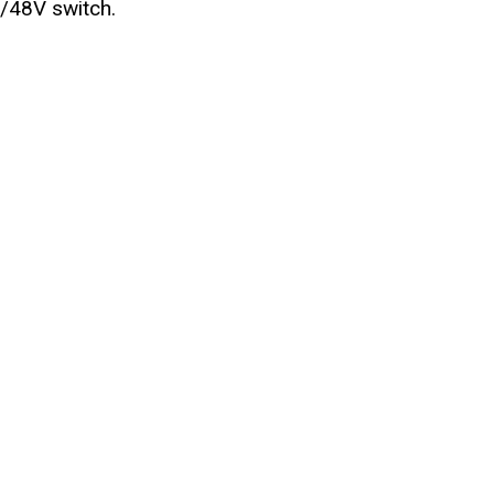
V/48V switch.