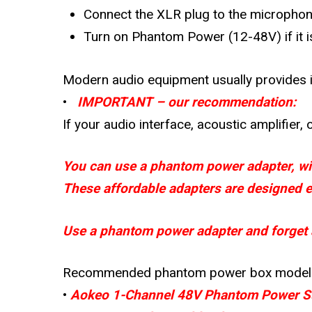
Connect the XLR plug to the microphone
Turn on Phantom Power (12-48V) if it i
Modern audio equipment usually provides i
•
IMPORTANT – our recommendation:
If your audio interface, acoustic amplifier
You can use a phantom power adapter, wid
These affordable adapters are designed ex
Use a phantom power adapter and forget a
Recommended phantom power box model
•
Aokeo 1-Channel 48V Phantom Power S