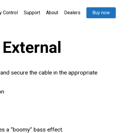
y Control
Support
About
Dealers
Buy now
External
 and secure the cable in the appropriate
on
es a “boomy” bass effect.