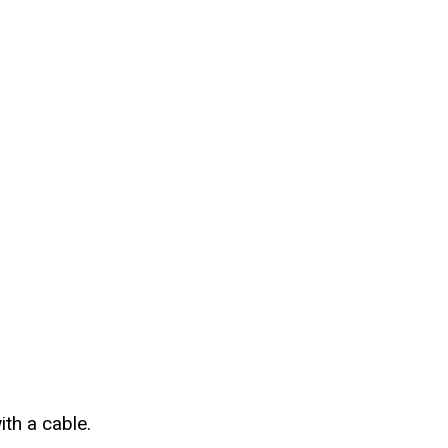
th a cable.